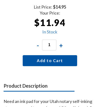
List Price:
$14.95
Your Price:
$11.94
In Stock
-
+
Add to Cart
Product Description
Need an ink pad for your Utah notary self-inking