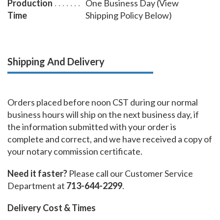
Production
One Business Day (View
Time
Shipping Policy Below)
Shipping And Delivery
Orders placed before noon CST during our normal
business hours will ship on the next business day, if
the information submitted with your order is
complete and correct, and we have received a copy of
your notary commission certificate.
Need it faster?
Please call our Customer Service
Department at
713-644-2299
.
Delivery Cost & Times