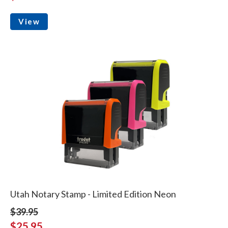
View
Utah Notary Stamp - Limited Edition Neon
$39.95
$25.95