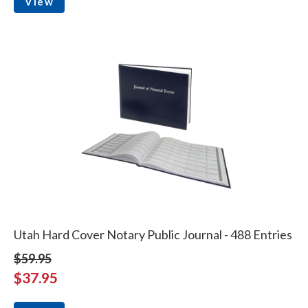
View
Utah Hard Cover Notary Public Journal - 488 Entries
$59.95
$37.95