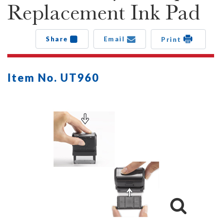
Replacement Ink Pad
Share
Email
Print
Item No. UT960