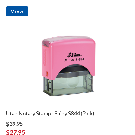
View
Utah Notary Stamp - Shiny S844 (Pink)
$39.95
$27.95