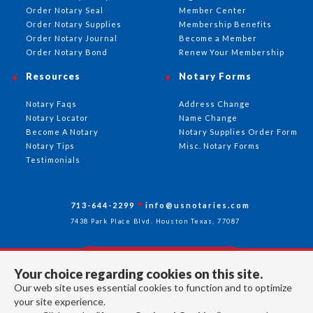
Order Notary Seal
Member Center
Order Notary Supplies
Membership Benefits
Order Notary Journal
Become a Member
Order Notary Bond
Renew Your Membership
Resources
Notary Forms
Notary Faqs
Address Change
Notary Locator
Name Change
Become A Notary
Notary Supplies Order Form
Notary Tips
Misc. Notary Forms
Testimonials
713-644-2299
info@usnotaries.com
7438 Park Place Blvd. Houston Texas, 77087
Your choice regarding cookies on this site.
Follow Us
Our web site uses essential cookies to function and to optimize
your site experience.