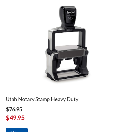
Utah Notary Stamp Heavy Duty
$76.95
$49.95