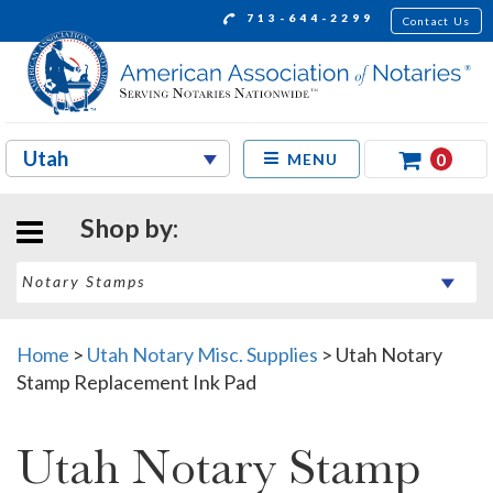
713-644-2299
Contact Us
0
MENU
Shop by:
Home
>
Utah Notary Misc. Supplies
>
Utah Notary
Stamp Replacement Ink Pad
Utah Notary Stamp