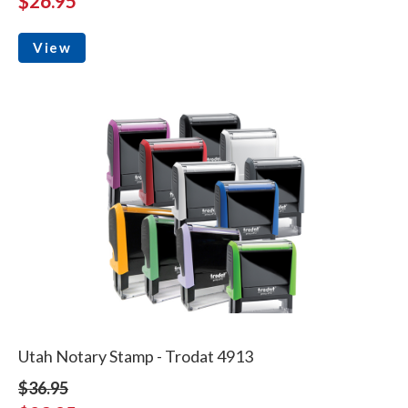
$26.95
View
Utah Notary Stamp - Trodat 4913
$36.95