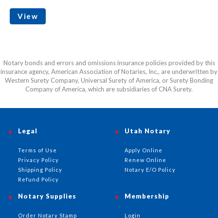
View
Notary bonds and errors and omissions insurance policies provided by this
insurance agency, American Association of Notaries, Inc., are underwritten by
Western Surety Company, Universal Surety of America, or Surety Bonding
Company of America, which are subsidiaries of CNA Surety.
Legal
Utah Notary
Terms of Use
Apply Online
Privacy Policy
Renew Online
Shipping Policy
Notary E/O Policy
Refund Policy
Notary Supplies
Membership
Order Notary Stamp
Login