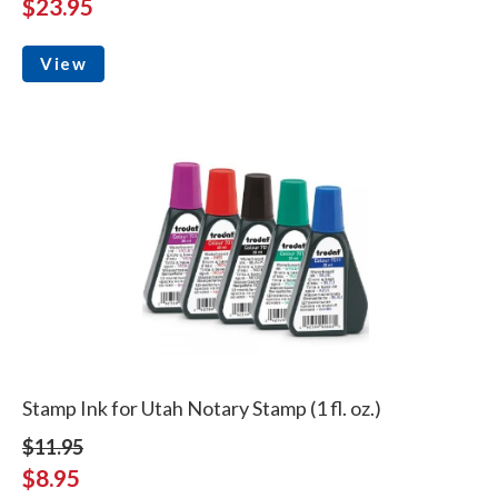
$23.95
View
Stamp Ink for Utah Notary Stamp (1 fl. oz.)
$11.95
$8.95