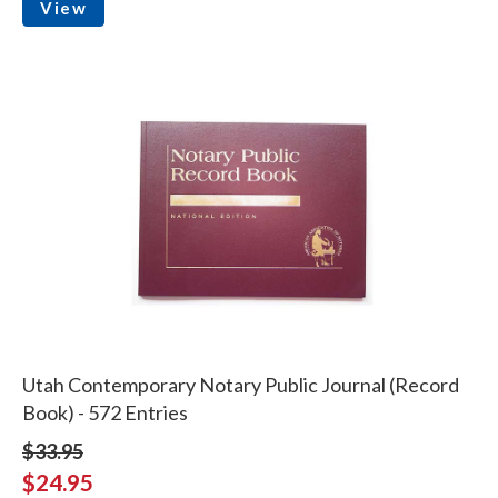
View
Utah Contemporary Notary Public Journal (Record
Book) - 572 Entries
$33.95
$24.95