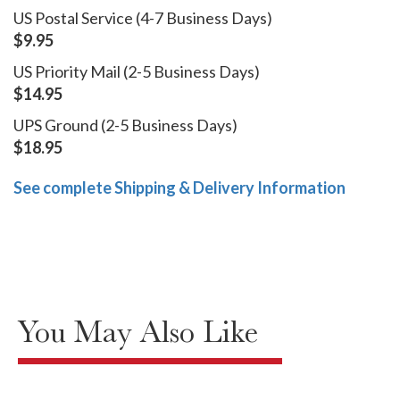
US Postal Service (4-7 Business Days)
$9.95
US Priority Mail (2-5 Business Days)
$14.95
UPS Ground (2-5 Business Days)
$18.95
See complete Shipping & Delivery Information
You May Also Like