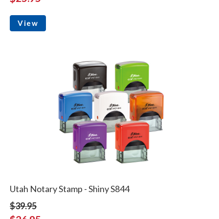
View
Utah Notary Stamp - Shiny S844
$39.95