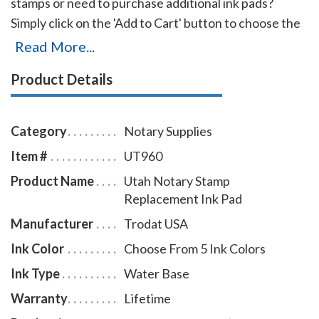
stamps or need to purchase additional ink pads?
Simply click on the 'Add to Cart' button to choose the
right ink pad and ink pad color for your stamp. Call our
Read More...
office at 713-644-2299 if you cannot find the right ink
Product Details
pad for your notary stamps.
Category
Notary Supplies
Item #
UT960
Product Name
Utah Notary Stamp
Replacement Ink Pad
Manufacturer
Trodat USA
Ink Color
Choose From 5 Ink Colors
Ink Type
Water Base
Warranty
Lifetime