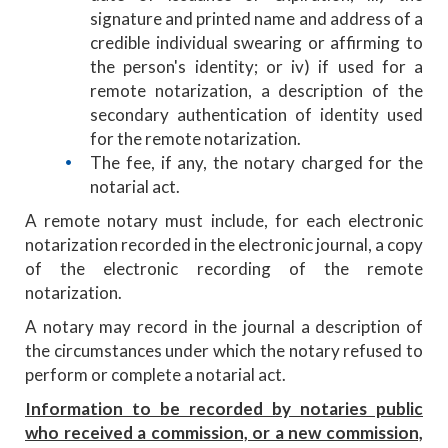
signature and printed name and address of a
credible individual swearing or affirming to
the person's identity; or iv) if used for a
remote notarization, a description of the
secondary authentication of identity used
for the remote notarization.
The fee, if any, the notary charged for the
notarial act.
A remote notary must include, for each electronic
notarization recorded in the electronic journal, a copy
of the electronic recording of the remote
notarization.
A notary may record in the journal a description of
the circumstances under which the notary refused to
perform or complete a notarial act.
Information to be recorded by notaries public
who received a commission, or a new commission,