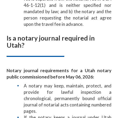
46-1-12(1) and is neither specified nor
mandated by law; and b) the notary and the
person requesting the notarial act agree
upon the travel fee in advance.
Is a notary journal required in
Utah?
Notary journal requirements for a Utah notary
public commissioned before May 06, 2026:
A notary may keep, maintain, protect, and
provide for lawful inspection a
chronological, permanently bound official
journal of notarial acts containing numbered
pages.
If the notary keeps a journal under Utah