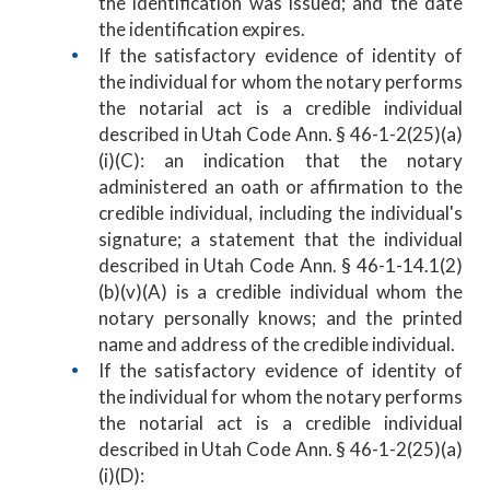
the identification was issued; and the date
the identification expires.
If the satisfactory evidence of identity of
the individual for whom the notary performs
the notarial act is a credible individual
described in Utah Code Ann. § 46-1-2(25)(a)
(i)(C): an indication that the notary
administered an oath or affirmation to the
credible individual, including the individual's
signature; a statement that the individual
described in Utah Code Ann. § 46-1-14.1(2)
(b)(v)(A) is a credible individual whom the
notary personally knows; and the printed
name and address of the credible individual.
If the satisfactory evidence of identity of
the individual for whom the notary performs
the notarial act is a credible individual
described in Utah Code Ann. § 46-1-2(25)(a)
(i)(D):