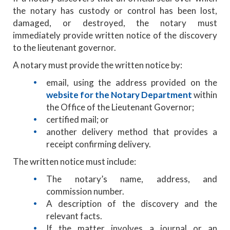
the notary has custody or control has been lost,
damaged, or destroyed, the notary must
immediately provide written notice of the discovery
to the lieutenant governor.
A notary must provide the written notice by:
email, using the address provided on the
website for the Notary Department
within
the Office of the Lieutenant Governor;
certified mail; or
another delivery method that provides a
receipt confirming delivery.
The written notice must include:
The notary’s name, address, and
commission number.
A description of the discovery and the
relevant facts.
If the matter involves a journal or an