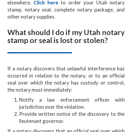
elsewhere.
Click here
to order your Utah notary
stamp, notary seal, complete notary package, and
other notary supplies.
What should I do if my Utah notary
stamp or seal is lost or stolen?
If a notary discovers that unlawful interference has
occurred in relation to the notary, or to an official
seal over which the notary has custody or control,
the notary must immediately:
Notify a law enforcement officer with
jurisdiction over the violation.
Provide written notice of the discovery to the
lieutenant governor.
If a notary discovers that an official seal over which