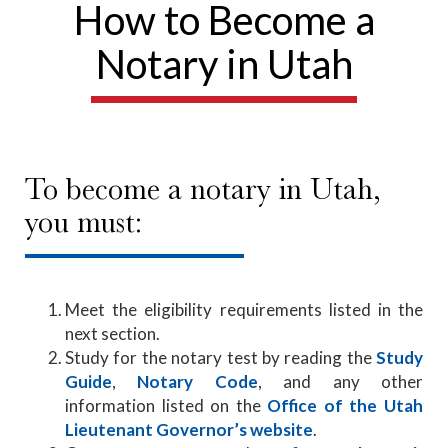
How to Become a
Notary in Utah
To become a notary in Utah,
you must:
Meet the eligibility requirements listed in the
next section.
Study for the notary test by reading the
Study
Guide
,
Notary Code
, and any other
information listed on the
Office of the Utah
Lieutenant Governor’s website
.