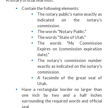
A notary official seal must:
Contain the following elements:
The notary public’s name exactly as
indicated on the notary’s
commission.
The words “Notary Public.”
The words “State of Utah.”
The words “My Commission
Expires on (commission expiration
date).”
The notary’s commission number
exactly as indicated on the notary’s
commission.
A facsimile of the great seal of
Utah.
Have a rectangular border no larger than
one inch by two and a half inches
surrounding the required words and official
seal.