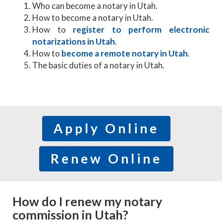
Who can become a notary in Utah.
How to become a notary in Utah.
How to
register to perform electronic
notarizations in Utah
.
How to
become a remote notary in Utah
.
The basic duties of a notary in Utah.
Apply Online
Renew Online
How do I renew my notary
commission in Utah?