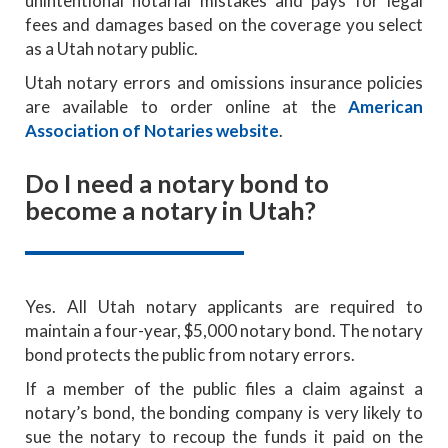
unintentional notarial mistakes and pays for legal
fees and damages based on the coverage you select
as a Utah notary public.
Utah notary errors and omissions insurance policies
are available to order online at the
American
Association of Notaries website
.
Do I need a notary bond to
become a notary in Utah?
Yes. All Utah notary applicants are required to
maintain a four-year, $5,000 notary bond. The notary
bond protects the public from notary errors.
If a member of the public files a claim against a
notary’s bond, the bonding company is very likely to
sue the notary to recoup the funds it paid on the