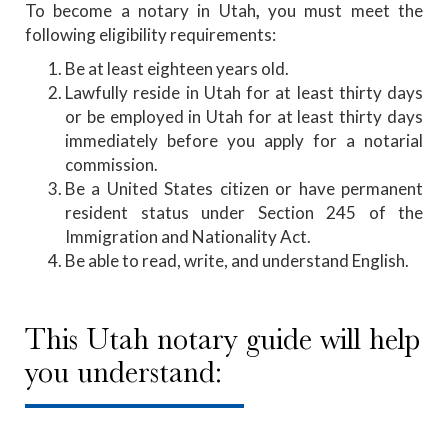
To become a notary in Utah
,
you must meet the
following eligibility requirements:
Be at least eighteen years old.
Lawfully reside in Utah for at least thirty days
or be employed in Utah for at least thirty days
immediately before you apply for a notarial
commission.
Be a United States citizen or have permanent
resident status under Section 245 of the
Immigration and Nationality Act.
Be able to read, write, and understand English.
This Utah notary guide will help
you understand: