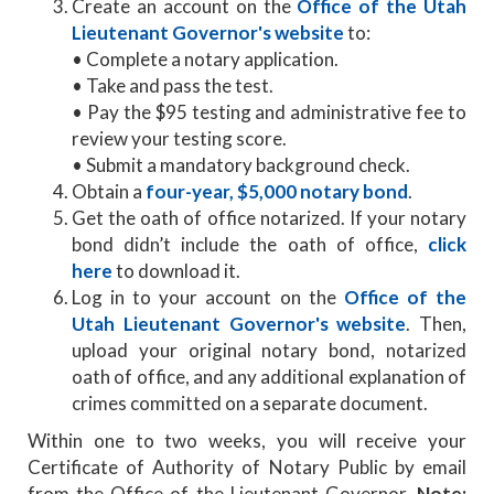
Create an account on the
Office of the Utah
Lieutenant Governor's website
to:
• Complete a notary application.
• Take and pass the test.
• Pay the $95 testing and administrative fee to
review your testing score.
• Submit a mandatory background check.
Obtain a
four-year, $5,000 notary bond
.
Get the oath of office notarized. If your notary
bond didn’t include the oath of office,
click
here
to download it.
Log in to your account on the
Office of the
Utah Lieutenant Governor's website
. Then,
upload your original notary bond, notarized
oath of office, and any additional explanation of
crimes committed on a separate document.
Within one to two weeks, you will receive your
Certificate of Authority of Notary Public by email
from the Office of the Lieutenant Governor.
Note: