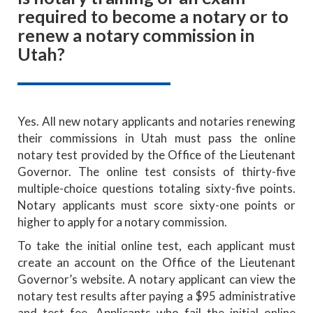
required to become a notary or to
renew a notary commission in
Utah?
Yes. All new notary applicants and notaries renewing
their commissions in Utah must pass the online
notary test provided by the Office of the Lieutenant
Governor. The online test consists of thirty-five
multiple-choice questions totaling sixty-five points.
Notary applicants must score sixty-one points or
higher to apply for a notary commission.
To take the initial online test, each applicant must
create an account on the Office of the Lieutenant
Governor’s website. A notary applicant can view the
notary test results after paying a $95 administrative
and test fee. Applicants who fail the initial online