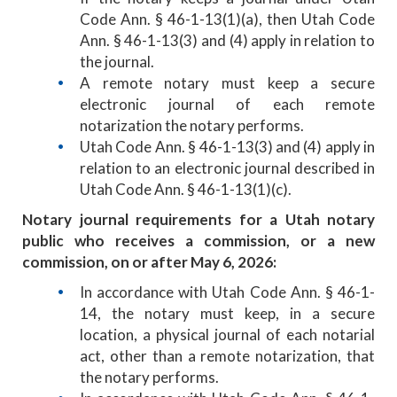
Code Ann. § 46-1-13(1)(a), then Utah Code
Ann. § 46-1-13(3) and (4) apply in relation to
the journal.
A remote notary must keep a secure
electronic journal of each remote
notarization the notary performs.
Utah Code Ann. § 46-1-13(3) and (4) apply in
relation to an electronic journal described in
Utah Code Ann. § 46-1-13(1)(c).
Notary journal requirements for a Utah notary
public who receives a commission, or a new
commission, on or after May 6, 2026:
In accordance with Utah Code Ann. § 46-1-
14, the notary must keep, in a secure
location, a physical journal of each notarial
act, other than a remote notarization, that
the notary performs.