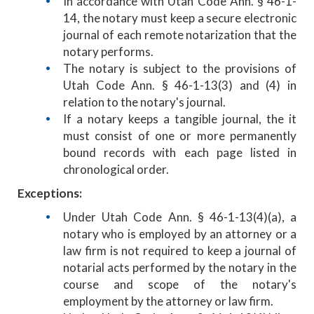
In accordance with Utah Code Ann. § 46-1-
14, the notary must keep a secure electronic
journal of each remote notarization that the
notary performs.
The notary is subject to the provisions of
Utah Code Ann. § 46-1-13(3) and (4) in
relation to the notary's journal.
If a notary keeps a tangible journal, the it
must consist of one or more permanently
bound records with each page listed in
chronological order.
Exceptions:
Under Utah Code Ann. § 46-1-13(4)(a), a
notary who is employed by an attorney or a
law firm is not required to keep a journal of
notarial acts performed by the notary in the
course and scope of the notary's
employment by the attorney or law firm.