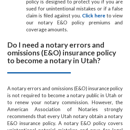
policy is designed to protect you if you are
sued for unintentional mistakes or if a false
claim is filed against you.
Click here
to view
our notary E&O policy premiums and
coverage amounts.
Do I need a notary errors and
omissions (E&O) insurance policy
to become a notary in Utah?
A notary errors and omissions (E&O) insurance policy
is not required to become a notary public in Utah or
to renew your notary commission. However, the
American Association of Notaries strongly
recommends that every Utah notary obtain a notary
E&O insurance policy. A notary E&O policy covers