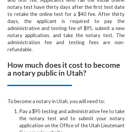
notary test have thirty days after the first test date
to retake the online test for a $40 fee. After thirty
days, the applicant is required to pay the
administrative and testing fee of $95, submit a new
notary application, and take the notary test. The
administration fee and testing fees are non-
refundable.
How much does it cost to become
a notary public in Utah?
To become a notary in Utah, you will need to:
Pay a $95 testing and administrative fee to take
the notary test and to submit your notary
application on the Office of the Utah Lieutenant