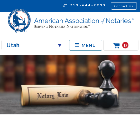
713-644-2299
Contact Us
0
MENU