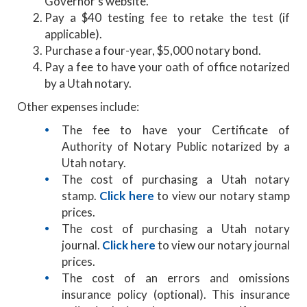
Governor’s website.
Pay a $40 testing fee to retake the test (if
applicable).
Purchase a four-year, $5,000 notary bond.
Pay a fee to have your oath of office notarized
by a Utah notary.
Other expenses include:
The fee to have your Certificate of
Authority of Notary Public notarized by a
Utah notary.
The cost of purchasing a Utah notary
stamp.
Click here
to view our notary stamp
prices.
The cost of purchasing a Utah notary
journal.
Click here
to view our notary journal
prices.
The cost of an errors and omissions
insurance policy (optional). This insurance