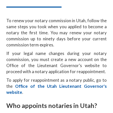
To renew your notary commission in Utah, follow the
same steps you took when you applied to become a
notary the first time. You may renew your notary
commission up to ninety days before your current
commission term expires.
If your legal name changes during your notary
commission, you must create a new account on the
Office of the Lieutenant Governor’s website to
proceed with a notary application for reappointment.
To apply for reappointment as a notary public, go to
the
Office of the Utah Lieutenant Governor's
website
.
Who appoints notaries in Utah?