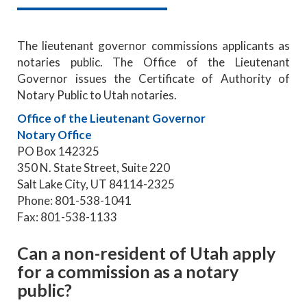
The lieutenant governor commissions applicants as
notaries public. The Office of the Lieutenant
Governor issues the Certificate of Authority of
Notary Public to Utah notaries.
Office of the Lieutenant Governor
Notary Office
PO Box 142325
350 N. State Street, Suite 220
Salt Lake City, UT 84114-2325
Phone: 801-538-1041
Fax: 801-538-1133
Can a non-resident of Utah apply
for a commission as a notary
public?