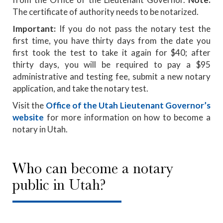
The certificate of authority needs to be notarized.
Important:
If you do not pass the notary test the
first time, you have thirty days from the date you
first took the test to take it again for $40; after
thirty days, you will be required to pay a $95
administrative and testing fee, submit a new notary
application, and take the notary test.
Visit the
Office of the Utah Lieutenant Governor’s
website
for more information on how to become a
notary in Utah.
Who can become a notary
public in Utah?