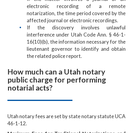
electronic recording of a remote
notarization, the time period covered by the
affected journal or electronic recordings.
If the discovery involves unlawful
interference under Utah Code Ann. § 46-1-
16(10)(b), the information necessary for the
lieutenant governor to identify and obtain
the related police report.
How much can a Utah notary
public charge for performing
notarial acts?
Utah notary fees are set by state notary statute UCA
46-1-12.