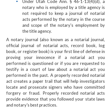
Under Utah Code Ann. § 46-1-13(4)(d), a
notary who is employed by a title agency is
not required to keep a journal of notarial
acts performed by the notary in the course
and scope of the notary's employment by
the title agency.
A notary journal (also known as a notarial journal,
official journal of notarial acts, record book, log
book, or register book) is your first line of defense in
proving your innocence if a notarial act you
performed is questioned or if you are requested to
testify in a court of law about a notarial act you
performed in the past. A properly recorded notarial
act creates a paper trail that will help investigators
locate and prosecute signers who have committed
forgery or fraud. Properly recorded notarial acts
provide evidence that you followed your state laws
and notary’s best practices.