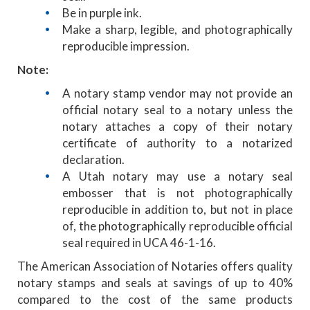
Be in purple ink.
Make a sharp, legible, and photographically
reproducible impression.
Note:
A notary stamp vendor may not provide an
official notary seal to a notary unless the
notary attaches a copy of their notary
certificate of authority to a notarized
declaration.
A Utah notary may use a notary seal
embosser that is not photographically
reproducible in addition to, but not in place
of, the photographically reproducible official
seal required in UCA 46-1-16.
The American Association of Notaries offers quality
notary stamps and seals at savings of up to 40%
compared to the cost of the same products