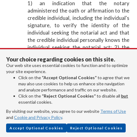
1) an indication that the notary
administered the oath or affirmation to the
credible individual, including the individual's
signature, to verify the identity of the
individual seeking the notarial act and that
the credible individual personally knows the
individual seeking the notarial act; 2) the
printed name and address of the credible
Your choice regarding cookies on this site.
individual; and 3) a description of the
Our web site uses essential cookies to function and to optimize
identification, described in Utah Code Ann. §
your site experience.
46-1-2(25)(a)(i)(D)(III), of the credible
Click on the
“Accept Optional Cookies”
to agree that we
individual that states the identification type,
may also use cookies to help us enhance site navigation
and analyze performance and traffic on our website.
the issuing agency of the identification, the
Click on the
“Reject Optional Cookies”
to disable all
but
last four digits of the identification number,
essential cookies.
the date the identification was issued, and
By visiting our website, you agree to our website
Terms of Use
the date the identification expires.
and
Cookie and Privacy Policy
.
For a remote notarization only, in addition to
the information required under Utah Code
Accept Optional Cookies
Reject Optional Cookies
Ann. § 46-1-14.1(2)(b)(iv) through (vi), a