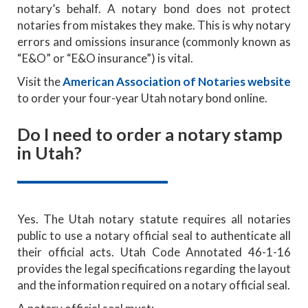
notary’s behalf. A notary bond does not protect
notaries from mistakes they make. This is why notary
errors and omissions insurance (commonly known as
“E&O” or “E&O insurance”) is vital.
Visit the
American Association of Notaries website
to order your four-year Utah notary bond online.
Do I need to order a notary stamp
in Utah?
Yes. The Utah notary statute requires all notaries
public to use a notary official seal to authenticate all
their official acts. Utah Code Annotated 46-1-16
provides the legal specifications regarding the layout
and the information required on a notary official seal.