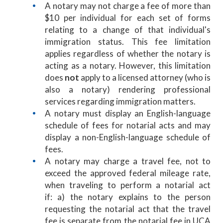
A notary may not charge a fee of more than
$10 per individual for each set of forms
relating to a change of that individual's
immigration status. This fee limitation
applies regardless of whether the notary is
acting as a notary. However, this limitation
does
not
apply to a licensed attorney (who is
also a notary) rendering professional
services regarding immigration matters.
A notary must display an English-language
schedule of fees for notarial acts and may
display a non-English-language schedule of
fees.
A notary may charge a travel fee, not to
exceed the approved federal mileage rate,
when traveling to perform a notarial act
if: a) the notary explains to the person
requesting the notarial act that the travel
fee is separate from the notarial fee in UCA