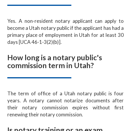
Yes. A non-resident notary applicant can apply to
become a Utah notary public if the applicant has had a
primary place of employment in Utah for at least 30
days [UCA 46-1-3(2)(b)].
How long is a notary public's
commission term in Utah?
The term of office of a Utah notary public is four
years. A notary cannot notarize documents after
their notary commission expires without first
renewing their notary commission.
Is notary training or an exam