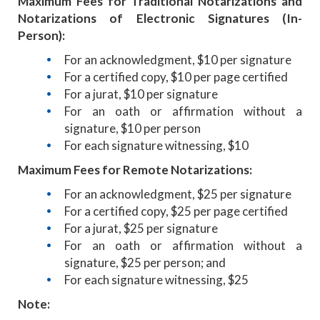
Maximum Fees for Traditional Notarizations and
Notarizations of Electronic Signatures (In-
Person):
For an acknowledgment, $10 per signature
For a certified copy, $10 per page certified
For a jurat, $10 per signature
For an oath or affirmation without a
signature, $10 per person
For each signature witnessing, $10
Maximum Fees for Remote Notarizations:
For an acknowledgment, $25 per signature
For a certified copy, $25 per page certified
For a jurat, $25 per signature
For an oath or affirmation without a
signature, $25 per person; and
For each signature witnessing, $25
Note: