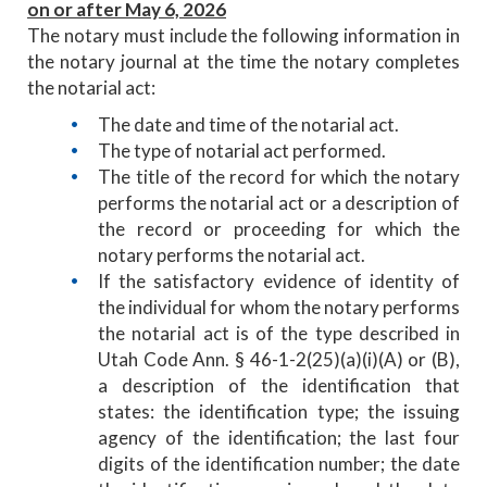
on or after May 6, 2026
The notary must include the following information in
the notary journal at the time the notary completes
the notarial act:
The date and time of the notarial act.
The type of notarial act performed.
The title of the record for which the notary
performs the notarial act or a description of
the record or proceeding for which the
notary performs the notarial act.
If the satisfactory evidence of identity of
the individual for whom the notary performs
the notarial act is of the type described in
Utah Code Ann. § 46-1-2(25)(a)(i)(A) or (B),
a description of the identification that
states: the identification type; the issuing
agency of the identification; the last four
digits of the identification number; the date