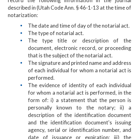
record the following information in the journal
described in (Utah Code Ann. § 46-1-13 at the time of
notarization:
The date and time of day of the notarial act.
The type of notarial act.
The type title or description of the
document, electronic record, or proceeding
that is the subject of the notarial act.
The signature and printed name and address
of each individual for whom a notarial act is
performed.
The evidence of identity of each individual
for whom a notarial act is performed, in the
form of: i) a statement that the person is
personally known to the notary; ii) a
description of the identification document
and the identification document's issuing
agency, serial or identification number, and
date of issuance or expiration; iii) the