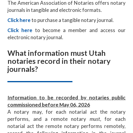
The American Association of Notaries offers notary
journals in tangible and electronic formats.
Click here
to purchase a tangible notary journal.
Click here
to become a member and access our
electronic notary journal.
What information must Utah
notaries record in their notary
journals?
Information to be recorded by notaries public
commissioned before May 06, 2026
A notary may, for each notarial act the notary
performs, and a remote notary
must
, for each
notarial act the remote notary performs remotely,