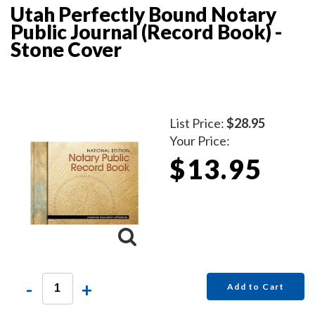
Utah Perfectly Bound Notary
Public Journal (Record Book) -
Stone Cover
List Price:
$28.95
Your Price:
$13.95
-
+
Add to Cart