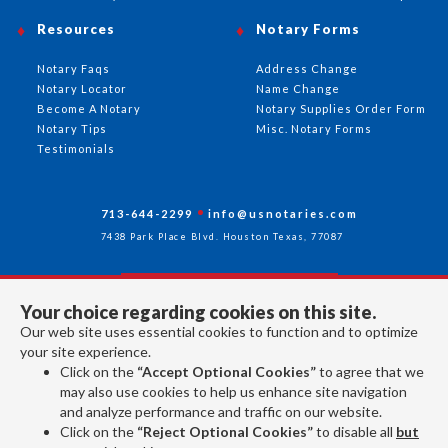
Resources
Notary Forms
Notary Faqs
Address Change
Notary Locator
Name Change
Become A Notary
Notary Supplies Order Form
Notary Tips
Misc. Notary Forms
Testimonials
713-644-2299
info@usnotaries.com
7438 Park Place Blvd. Houston Texas, 77087
Your choice regarding cookies on this site.
Follow Us
Our web site uses essential cookies to function and to optimize
your site experience.
Click on the
“Accept Optional Cookies”
to agree that we
All rights reserved 2026 © American Association of Notaries Inc.
may also use cookies to help us enhance site navigation
and analyze performance and traffic on our website.
Click on the
“Reject Optional Cookies”
to disable all
but