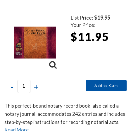
List Price:
$19.95
Your Price:
$11.95
-
+
Add to Cart
This perfect-bound notary record book, also called a
notary journal, accommodates 242 entries and includes
step-by-step instructions for recording notarial acts.
Read More...