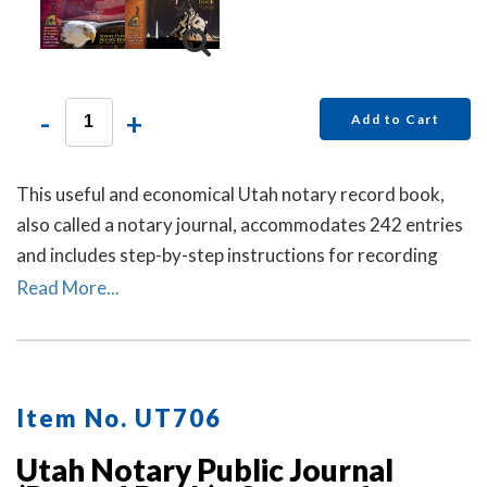
-
+
Add to Cart
This useful and economical Utah notary record book,
also called a notary journal, accommodates 242 entries
and includes step-by-step instructions for recording
notarial acts.
Read More...
Item No. UT706
Utah Notary Public Journal