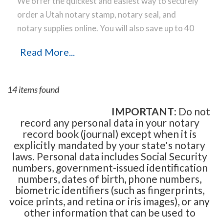
We offer the quickest and easiest way to securely
order a Utah notary stamp, notary seal, and
notary supplies online. You will also save up to 40
% off the same notary stamp or notary seal you
Read More...
find elsewhere! Our notary stamps, notary seal
and notary supplies conform to Utah notary laws
and are manufactured in-house, using only the
14 items found
highest-quality materials, while implementing the
latest technology to produce a perfect notary
IMPORTANT
: Do not
record any personal data in your notary
stamp impression every time.
Place your order
record book (journal) except when it is
online before noon Central Time and your notary
explicitly mandated by your state's notary
stamp order will be shipped on the next business
laws. Personal data includes Social Security
day.
numbers, government-issued identification
numbers, dates of birth, phone numbers,
biometric identifiers (such as fingerprints,
voice prints, and retina or iris images), or any
other information that can be used to