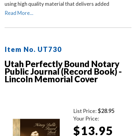
using high quality material that delivers added
durability. All entries and pages are sequentially
Read More...
numbered. Notary journal entries include checkboxes
for the type of notarial acts performed, documents, and
method of identity.
Item No. UT730
Utah Perfectly Bound Notary
Public Journal (Record Book) -
Lincoln Memorial Cover
List Price:
$28.95
Your Price:
$13.95