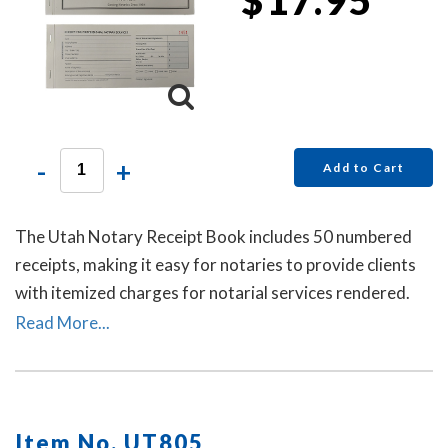
-
+
Add to Cart
The Utah Notary Receipt Book includes 50 numbered
receipts, making it easy for notaries to provide clients
with itemized charges for notarial services rendered.
Each receipt includes a duplicate copy—one for your
Read More...
client and one for your records. Ideal for employed
notaries, notary signing agents, and mobile notaries.
This book is a must-have for maintaining clear and
professional itemized records.
Item No. UT805