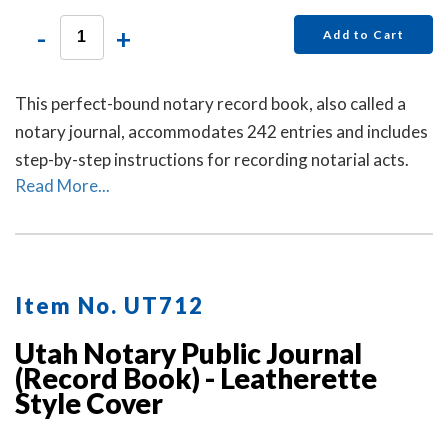
-
+
Add to Cart
This perfect-bound notary record book, also called a
notary journal, accommodates 242 entries and includes
step-by-step instructions for recording notarial acts.
Read More...
Item No. UT712
Utah Notary Public Journal
(Record Book) - Leatherette
Style Cover