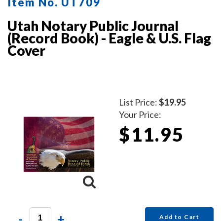
Item No. UT709
Utah Notary Public Journal
(Record Book) - Eagle & U.S. Flag
Cover
List Price:
$19.95
Your Price:
$11.95
-
+
Add to Cart