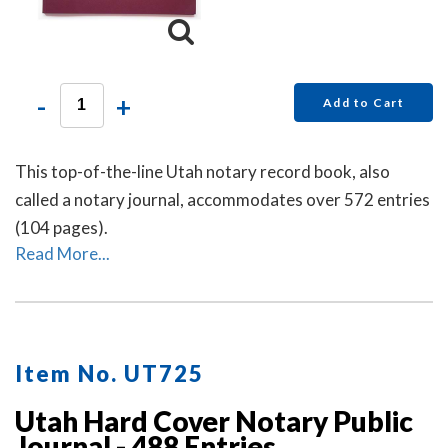
-
+
Add to Cart
This top-of-the-line Utah notary record book, also
called a notary journal, accommodates over 572 entries
(104 pages).
Read More...
Item No. UT725
Utah Hard Cover Notary Public
Journal - 488 Entries