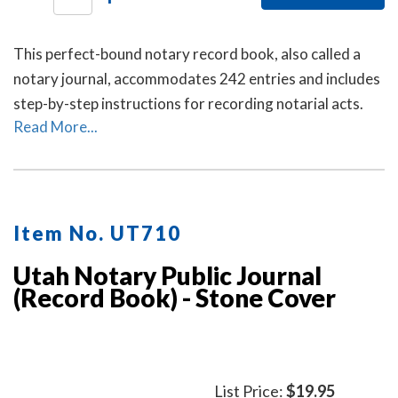
This perfect-bound notary record book, also called a
notary journal, accommodates 242 entries and includes
step-by-step instructions for recording notarial acts.
Read More...
Item No. UT710
Utah Notary Public Journal
(Record Book) - Stone Cover
List Price:
$19.95