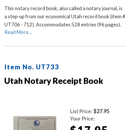
This notary record book, also called a notary journal, is
a step-up from our economical Utah record book (item #
UT706 - 712). Accommodates 528 entries (96 pages).
Read More...
Item No. UT733
Utah Notary Receipt Book
List Price:
$27.95
Your Price:
$17.95