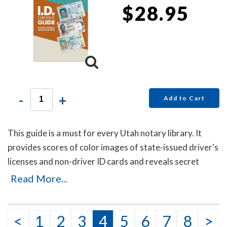
$28.95
-
+
Add to Cart
This guide is a must for every Utah notary library. It
provides scores of color images of state-issued driver's
licenses and non-driver ID cards and reveals secret
details that will help you to identify the fakes. Protect
Read More...
yourself with this invaluable guide!
This item may be purchased only by notaries. Proof of
<
1
2
3
4
5
6
7
8
>
notary commission must be received in our office via fax