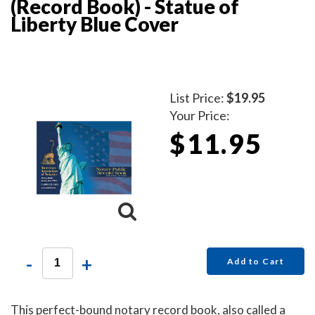
(Record Book) - Statue of
Liberty Blue Cover
List Price:
$19.95
Your Price:
$11.95
-
+
Add to Cart
This perfect-bound notary record book, also called a