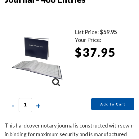
List Price:
$59.95
Your Price:
$37.95
-
+
Add to Cart
This hardcover notary journal is constructed with sewn-
in binding for maximum security and is manufactured