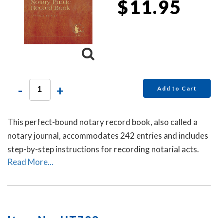
$11.95
-
+
Add to Cart
This perfect-bound notary record book, also called a
notary journal, accommodates 242 entries and includes
step-by-step instructions for recording notarial acts.
Read More...