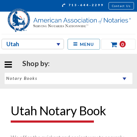
713-644-2299
Contact Us
0
MENU
Shop by:
Utah Notary Book