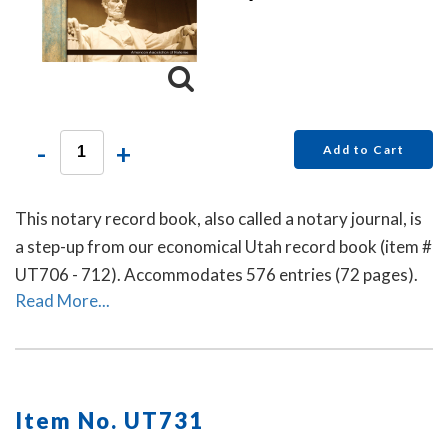
-
+
Add to Cart
This notary record book, also called a notary journal, is
a step-up from our economical Utah record book (item #
UT706 - 712). Accommodates 576 entries (72 pages).
Read More...
Item No. UT731