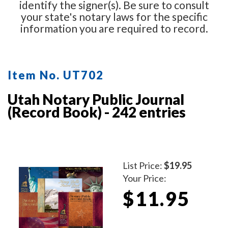
identify the signer(s). Be sure to consult
your state's notary laws for the specific
information you are required to record.
Item No. UT702
Utah Notary Public Journal
(Record Book) - 242 entries
List Price:
$19.95
Your Price:
$11.95