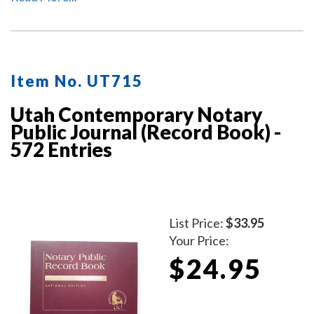
Item No. UT715
Utah Contemporary Notary
Public Journal (Record Book) -
572 Entries
List Price:
$33.95
Your Price:
$24.95