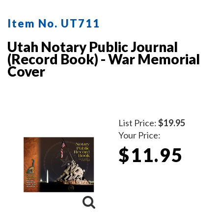
Item No. UT711
Utah Notary Public Journal
(Record Book) - War Memorial
Cover
List Price:
$19.95
Your Price:
$11.95