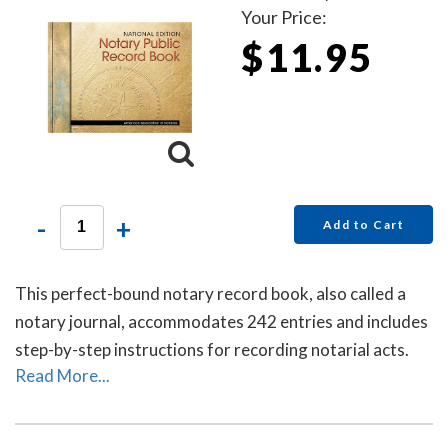
Your Price:
$11.95
-
+
Add to Cart
This perfect-bound notary record book, also called a
notary journal, accommodates 242 entries and includes
step-by-step instructions for recording notarial acts.
Read More...