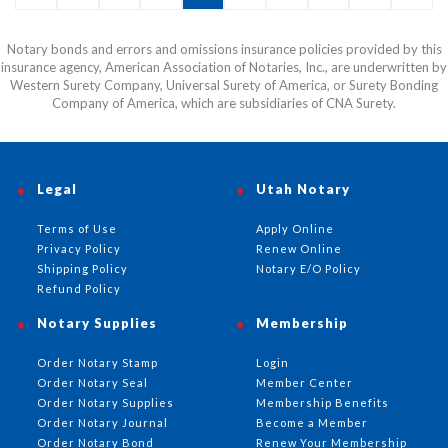
or email before this item can be shipped.
Notary bonds and errors and omissions insurance policies provided by this
insurance agency, American Association of Notaries, Inc., are underwritten by
Western Surety Company, Universal Surety of America, or Surety Bonding
Company of America, which are subsidiaries of CNA Surety.
Legal
Utah Notary
Terms of Use
Apply Online
Privacy Policy
Renew Online
Shipping Policy
Notary E/O Policy
Refund Policy
Notary Supplies
Membership
Order Notary Stamp
Login
Order Notary Seal
Member Center
Order Notary Supplies
Membership Benefits
Order Notary Journal
Become a Member
Order Notary Bond
Renew Your Membership