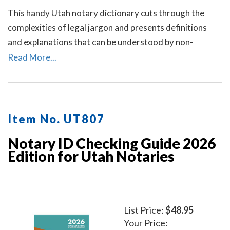
This handy Utah notary dictionary cuts through the
complexities of legal jargon and presents definitions
and explanations that can be understood by non-
lawyers.
Read More...
Item No. UT807
Notary ID Checking Guide 2026
Edition for Utah Notaries
List Price:
$48.95
Your Price: