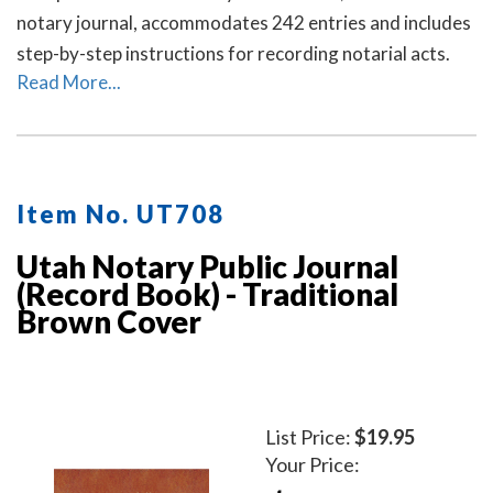
notary journal, accommodates 242 entries and includes
step-by-step instructions for recording notarial acts.
Read More...
Item No. UT708
Utah Notary Public Journal
(Record Book) - Traditional
Brown Cover
List Price:
$19.95
Your Price: