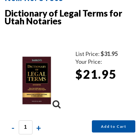
Dictionary of Legal Terms for
Utah Notaries
List Price:
$31.95
Your Price:
$21.95
-
+
Add to Cart