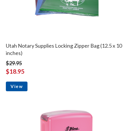
Utah Notary Supplies Locking Zipper Bag (12.5 x 10
inches)
$29.95
$18.95
View