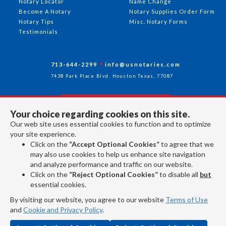
Notary Locator
Name Change
Become A Notary
Notary Supplies Order Form
Notary Tips
Misc. Notary Forms
Testimonials
713-644-2299
info@usnotaries.com
7438 Park Place Blvd. Houston Texas, 77087
Your choice regarding cookies on this site.
Follow Us
Our web site uses essential cookies to function and to optimize
your site experience.
Click on the
“Accept Optional Cookies”
to agree that we
All rights reserved 2026 © American Association of Notaries Inc.
may also use cookies to help us enhance site navigation
and analyze performance and traffic on our website.
Click on the
“Reject Optional Cookies”
to disable all
but
essential cookies.
By visiting our website, you agree to our website
Terms of Use
and
Cookie and Privacy Policy
.