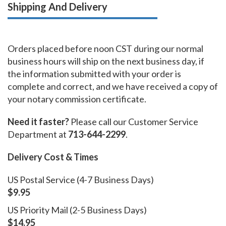
Shipping And Delivery
Orders placed before noon CST during our normal
business hours will ship on the next business day, if
the information submitted with your order is
complete and correct, and we have received a copy of
your notary commission certificate.
Need it faster?
Please call our Customer Service
Department at
713-644-2299
.
Delivery Cost & Times
US Postal Service (4-7 Business Days)
$9.95
US Priority Mail (2-5 Business Days)
$14.95