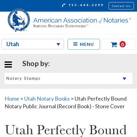
713-644-2299
Contact Us
0
MENU
Shop by:
Home
>
Utah Notary Books
>
Utah Perfectly Bound
Notary Public Journal (Record Book) - Stone Cover
Utah Perfectly Bound