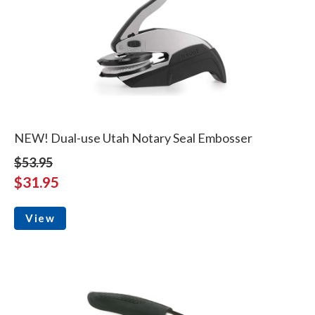
NEW! Dual-use Utah Notary Seal Embosser
$53.95
$31.95
View