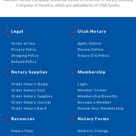
Company of America, which are subsidiaries of CNA Surety.
Legal
Utah Notary
Terms of Use
Apply Online
Privacy Policy
Renew Online
Shipping Policy
Notary E/O Policy
Refund Policy
Notary Supplies
Membership
Order Notary Stamp
Login
Order Notary Seal
Member Center
Order Notary Supplies
Membership Benefits
Order Notary Journal
Become a Member
Order Notary Bond
Renew Your Membership
Resources
Notary Forms
Notary Faqs
Address Change