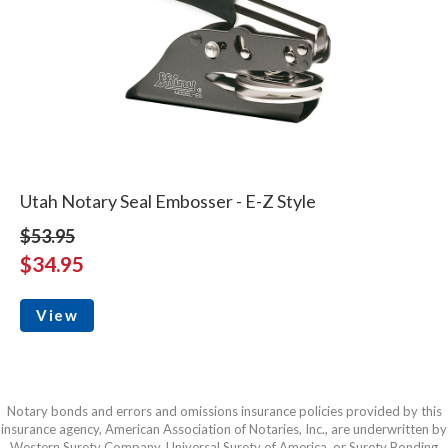
Utah Notary Seal Embosser - E-Z Style
$53.95
$34.95
View
Notary bonds and errors and omissions insurance policies provided by this
insurance agency, American Association of Notaries, Inc., are underwritten by
Western Surety Company, Universal Surety of America, or Surety Bonding