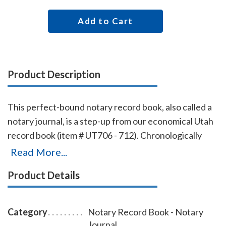
Add to Cart
Product Description
This perfect-bound notary record book, also called a
notary journal, is a step-up from our economical Utah
record book (item # UT706 - 712). Chronologically
numbered pages and entries will make it easy to
Read More...
detect if the book is ever tampered with. The record
Product Details
book accommodates 528 entries (96 pages), includes
complete instructions for proper notarial record
keeping.
Category
Notary Record Book - Notary
Journal