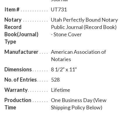
Item #
UT731
Notary
Utah Perfectly Bound Notary
Record
Public Journal (Record Book)
Book(Journal)
- Stone Cover
Type
Manufacturer
American Association of
Notaries
Dimensions
8 1/2" x 11"
No. of Entries
528
Warranty
Lifetime
Production
One Business Day (View
Time
Shipping Policy Below)