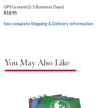
UPS Ground (2-5 Business Days)
$18.95
See complete Shipping & Delivery Information
You May Also Like