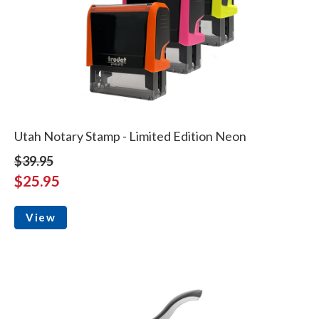
Utah Notary Stamp - Limited Edition Neon
$39.95
$25.95
View