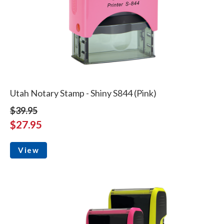
Utah Notary Stamp - Shiny S844 (Pink)
$39.95
$27.95
View