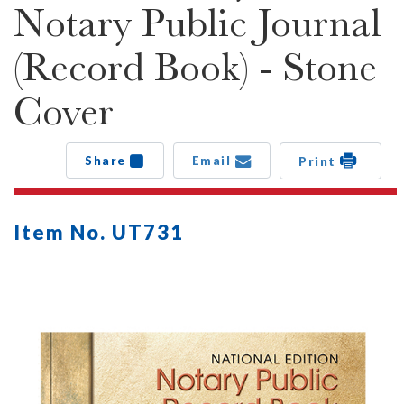
Notary Public Journal
(Record Book) - Stone
Cover
Share
Email
Print
Item No. UT731