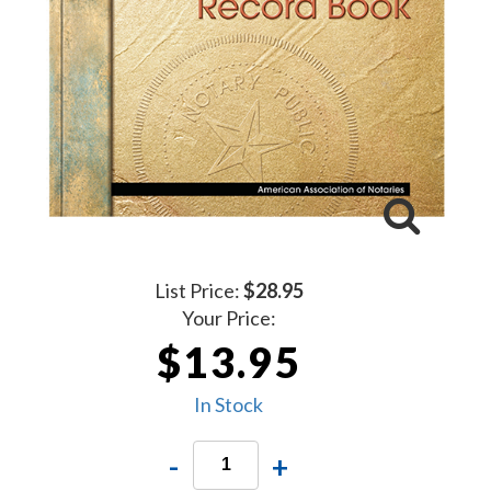
List Price:
$28.95
Your Price:
$13.95
In Stock
-
+