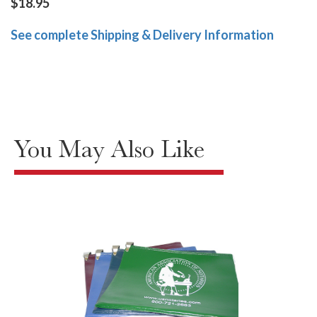
$18.95
See complete Shipping & Delivery Information
You May Also Like