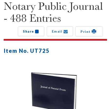
Notary Public Journal
- 488 Entries
Share
Email
Print
Item No. UT725