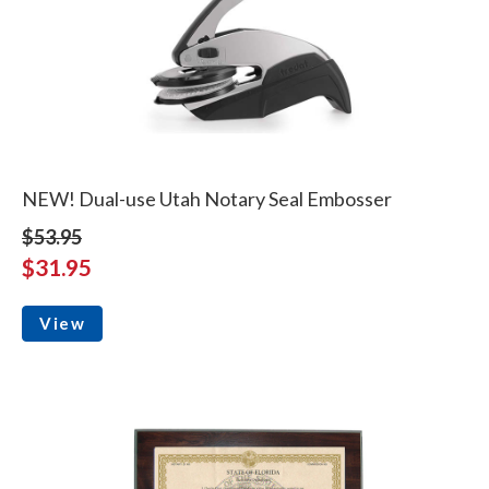
NEW! Dual-use Utah Notary Seal Embosser
$53.95
$31.95
View