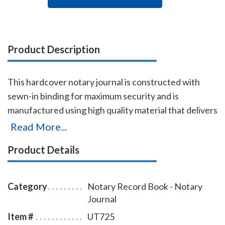
Product Description
This hardcover notary journal is constructed with
sewn-in binding for maximum security and is
manufactured using high quality material that delivers
added durability. All entries and pages are
Read More...
sequentially numbered. Notary journal entries include
Product Details
checkboxes for the type of notarial acts performed,
documents, and method of identity. Each entry
includes a thumbprint space. Accommodates 488
Category
Notary Record Book - Notary
entries (122 pages). Includes complete step-by-step
Journal
instructions.
Item #
UT725