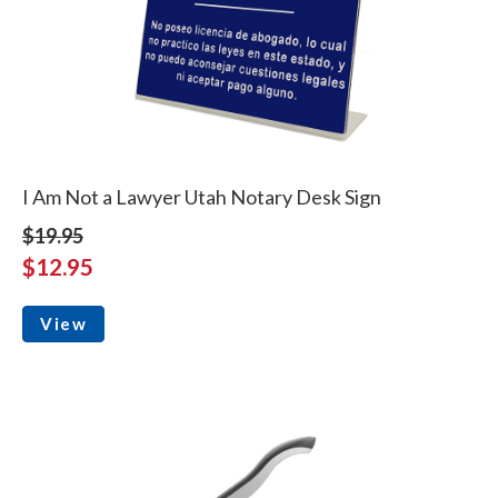
I Am Not a Lawyer Utah Notary Desk Sign
$19.95
$12.95
View