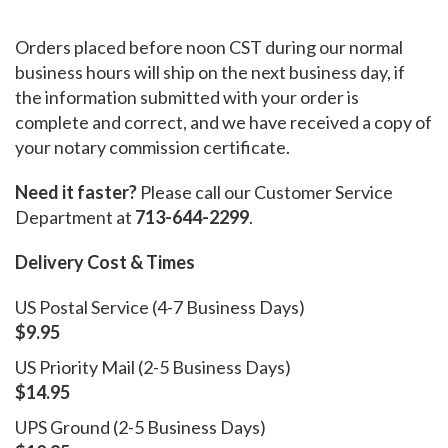
Orders placed before noon CST during our normal
business hours will ship on the next business day, if
the information submitted with your order is
complete and correct, and we have received a copy of
your notary commission certificate.
Need it faster?
Please call our Customer Service
Department at
713-644-2299
.
Delivery Cost & Times
US Postal Service (4-7 Business Days)
$9.95
US Priority Mail (2-5 Business Days)
$14.95
UPS Ground (2-5 Business Days)