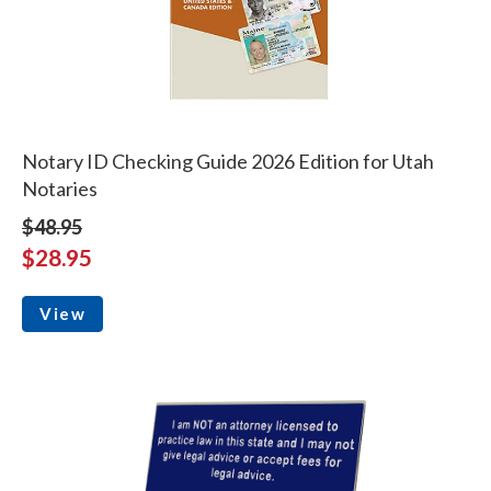
Notary ID Checking Guide 2026 Edition for Utah
Notaries
$48.95
$28.95
View