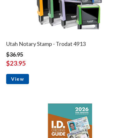
Utah Notary Stamp - Trodat 4913
$36.95
$23.95
View