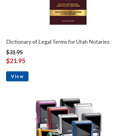
Dictionary of Legal Terms for Utah Notaries
$31.95
$21.95
View