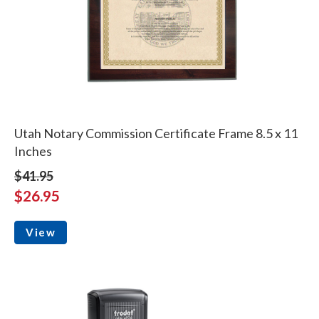
Utah Notary Commission Certificate Frame 8.5 x 11
Inches
$41.95
$26.95
View