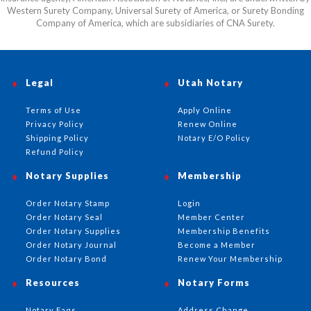
Western Surety Company, Universal Surety of America, or Surety Bonding
Company of America, which are subsidiaries of CNA Surety.
Legal
Utah Notary
Terms of Use
Apply Online
Privacy Policy
Renew Online
Shipping Policy
Notary E/O Policy
Refund Policy
Notary Supplies
Membership
Order Notary Stamp
Login
Order Notary Seal
Member Center
Order Notary Supplies
Membership Benefits
Order Notary Journal
Become a Member
Order Notary Bond
Renew Your Membership
Resources
Notary Forms
Notary Faqs
Address Change