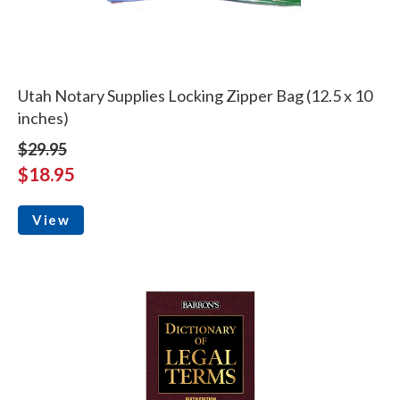
Utah Notary Supplies Locking Zipper Bag (12.5 x 10
inches)
$29.95
$18.95
View