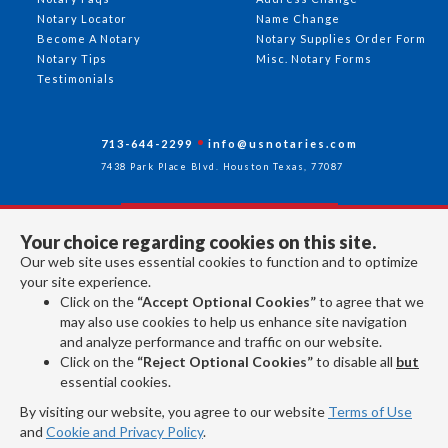
Notary Locator
Name Change
Become A Notary
Notary Supplies Order Form
Notary Tips
Misc. Notary Forms
Testimonials
713-644-2299
info@usnotaries.com
7438 Park Place Blvd. Houston Texas, 77087
Your choice regarding cookies on this site.
Follow Us
Our web site uses essential cookies to function and to optimize
your site experience.
Click on the
“Accept Optional Cookies”
to agree that we
All rights reserved 2026 © American Association of Notaries Inc.
may also use cookies to help us enhance site navigation
and analyze performance and traffic on our website.
Click on the
“Reject Optional Cookies”
to disable all
but
essential cookies.
By visiting our website, you agree to our website
Terms of Use
and
Cookie and Privacy Policy
.