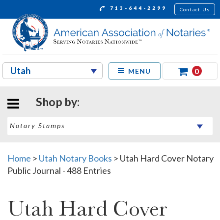
713-644-2299
Contact Us
0
MENU
Shop by:
Home
>
Utah Notary Books
>
Utah Hard Cover Notary
Public Journal - 488 Entries
Utah Hard Cover