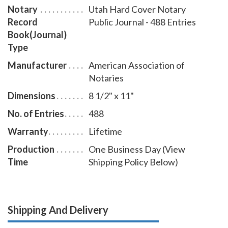
Notary
Utah Hard Cover Notary
Record
Public Journal - 488 Entries
Book(Journal)
Type
Manufacturer
American Association of
Notaries
Dimensions
8 1/2" x 11"
No. of Entries
488
Warranty
Lifetime
Production
One Business Day (View
Time
Shipping Policy Below)
Shipping And Delivery