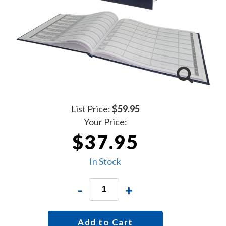
List Price:
$59.95
Your Price:
$37.95
In Stock
-
+
Add to Cart