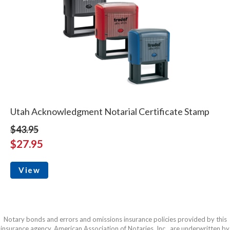
Utah Acknowledgment Notarial Certificate Stamp
$43.95
$27.95
View
Notary bonds and errors and omissions insurance policies provided by this
insurance agency, American Association of Notaries, Inc., are underwritten by