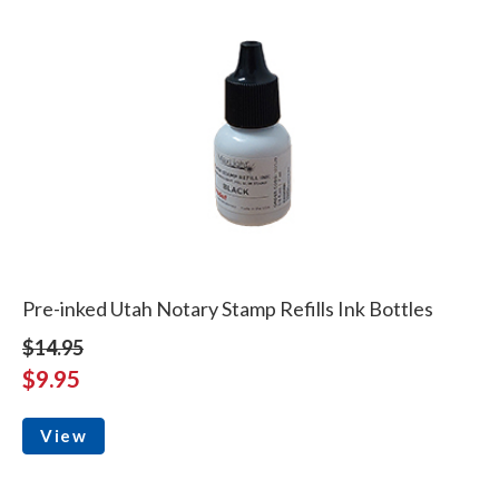
Pre-inked Utah Notary Stamp Refills Ink Bottles
$14.95
$9.95
View