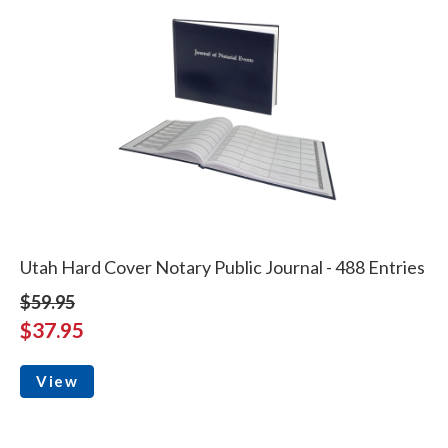
Utah Hard Cover Notary Public Journal - 488 Entries
$59.95
$37.95
View