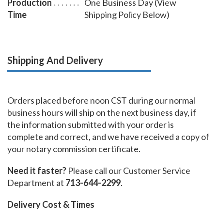
Production
One Business Day (View
Time
Shipping Policy Below)
Shipping And Delivery
Orders placed before noon CST during our normal
business hours will ship on the next business day, if
the information submitted with your order is
complete and correct, and we have received a copy of
your notary commission certificate.
Need it faster?
Please call our Customer Service
Department at
713-644-2299
.
Delivery Cost & Times