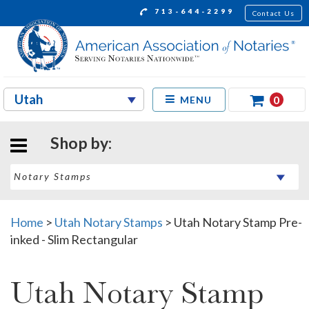
713-644-2299
Contact Us
0
MENU
Shop by:
Home
>
Utah Notary Stamps
>
Utah Notary Stamp Pre-
inked - Slim Rectangular
Utah Notary Stamp