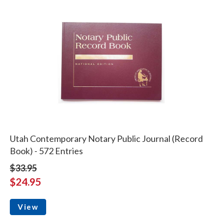
Utah Contemporary Notary Public Journal (Record
Book) - 572 Entries
$33.95
$24.95
View