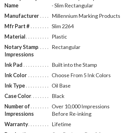
Name
- Slim Rectangular
ink refill bottles, select item # UT970.
Manufacturer
Millennium Marking Products
Mfr Part #
Slim 2264
Material
Plastic
Notary Stamp
Rectangular
Impressions
Ink Pad
Built into the Stamp
Ink Color
Choose From 5 Ink Colors
Ink Type
Oil Base
Case Color
Black
Number of
Over 10,000 Impressions
Impressions
Before Re-inking
Warranty
Lifetime