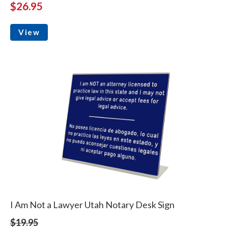
$26.95
View
I Am Not a Lawyer Utah Notary Desk Sign
$19.95