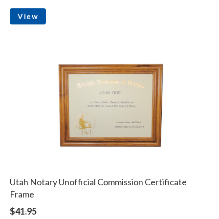
View
Utah Notary Unofficial Commission Certificate
Frame
$41.95