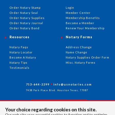
Order Notary Stamp
Login
Order Notary Seal
Member Center
Order Notary Supplies
Membership Benefits
Order Notary Journal
Become a Member
Order Notary Bond
Renew Your Membership
Resources
Notary Forms
Notary Faqs
Address Change
Notary Locator
Name Change
Become A Notary
Notary Supplies Order Form
Notary Tips
Misc. Notary Forms
Testimonials
713-644-2299
info@usnotaries.com
7438 Park Place Blvd. Houston Texas, 77087
Your choice regarding cookies on this site.
Follow Us
Our web site uses essential cookies to function and to optimize