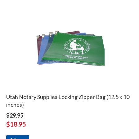
Utah Notary Supplies Locking Zipper Bag (12.5 x 10
inches)
$29.95
$18.95