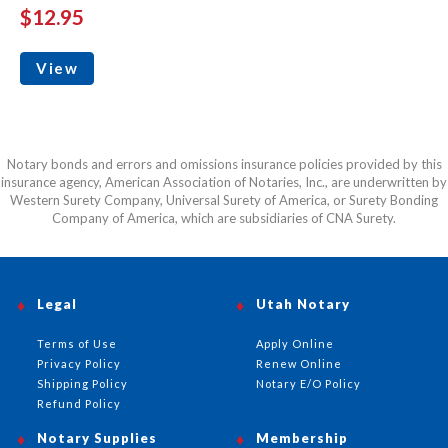
$12.95
View
Notary bonds and errors and omissions insurance policies provided by this
insurance agency, American Association of Notaries, Inc., are underwritten by
Western Surety Company, Universal Surety of America, or Surety Bonding
Company of America, which are subsidiaries of CNA Surety.
Legal
Utah Notary
Terms of Use
Apply Online
Privacy Policy
Renew Online
Shipping Policy
Notary E/O Policy
Refund Policy
Notary Supplies
Membership