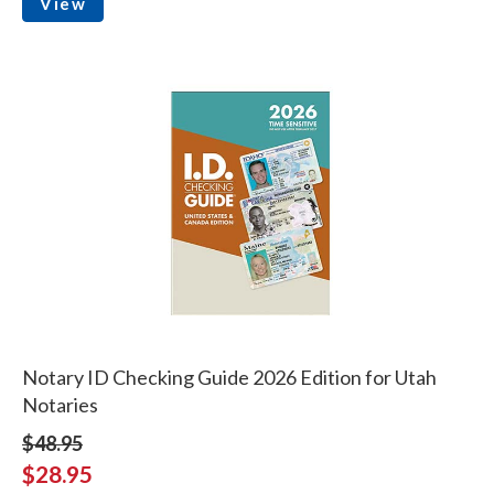
View
Notary ID Checking Guide 2026 Edition for Utah
Notaries
$48.95
$28.95