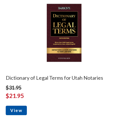
Dictionary of Legal Terms for Utah Notaries
$31.95
$21.95
View