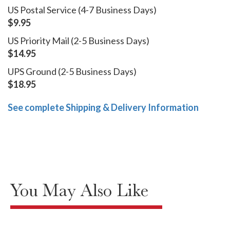
US Postal Service (4-7 Business Days)
$9.95
US Priority Mail (2-5 Business Days)
$14.95
UPS Ground (2-5 Business Days)
$18.95
See complete Shipping & Delivery Information
You May Also Like