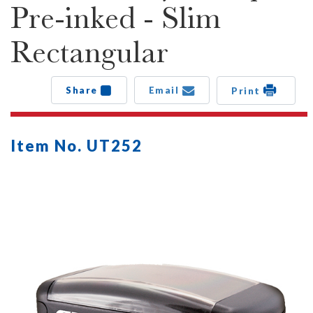
Pre-inked - Slim
Rectangular
Share
Email
Print
Item No. UT252