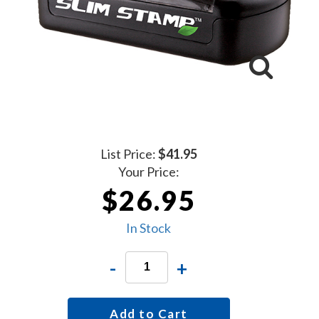
List Price:
$41.95
Your Price:
$26.95
In Stock
-
+
Add to Cart