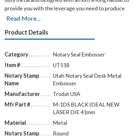
provide you with the leverage you need to produce
sharp raised Utah notary seal impressions with
Read More...
minimal effort even on thick paper. Or, if you'll be
Product Details
making a lot of notary seal impressions, you'll
appreciate this embosser's ease of use. Additional
features include skid-proof feet designed to protect
Category
Notary Seal Embosser
furniture finishes and a sliding lock mechanism for
Item #
UT518
easy storage. This embosser creates notary seal
Notary Stamp
Utah Notary Seal Desk Metal
impressions of 1-5/8 inches in diameter.
Name
Embosser
Manufacturer
Trodat USA
Mfr Part #
M-1DS BLACK IDEAL NEW
LASER DIE 41mm
Material
Metal
Notary Stamp
Round