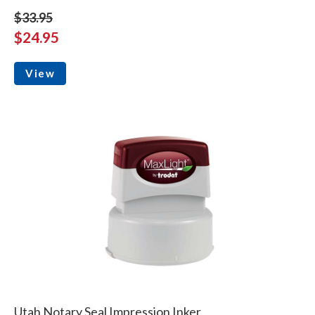
$33.95
$24.95
View
Utah Notary Seal Impression Inker