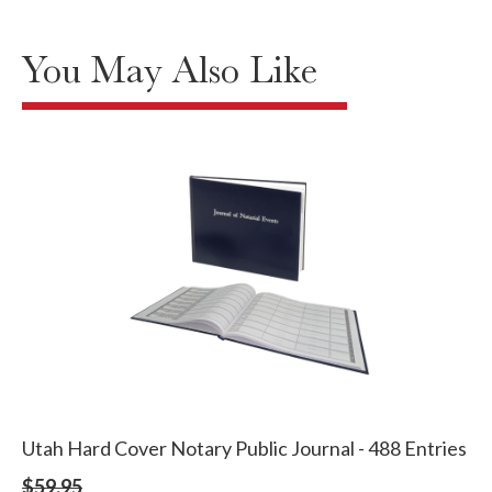
You May Also Like
Utah Hard Cover Notary Public Journal - 488 Entries
$59.95