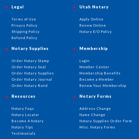
Legal
Utah Notary
Terms of Use
Apply Online
Privacy Policy
Renew Online
Shipping Policy
Notary E/O Policy
Refund Policy
Notary Supplies
Membership
Order Notary Stamp
Login
Order Notary Seal
Member Center
Order Notary Supplies
Membership Benefits
Order Notary Journal
Become a Member
Order Notary Bond
Renew Your Membership
Resources
Notary Forms
Notary Faqs
Address Change
Notary Locator
Name Change
Become A Notary
Notary Supplies Order Form
Notary Tips
Misc. Notary Forms
Testimonials