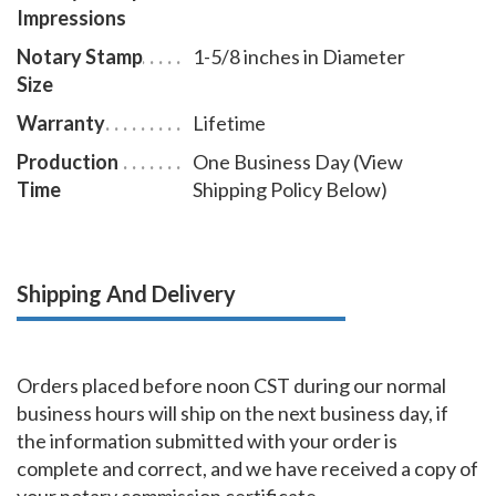
Impressions
Notary Stamp
1-5/8 inches in Diameter
Size
Warranty
Lifetime
Production
One Business Day (View
Time
Shipping Policy Below)
Shipping And Delivery
Orders placed before noon CST during our normal
business hours will ship on the next business day, if
the information submitted with your order is
complete and correct, and we have received a copy of
your notary commission certificate.