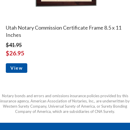
Utah Notary Commission Certificate Frame 8.5 x 11
Inches
$41.95
$26.95
View
Notary bonds and errors and omissions insurance policies provided by this
insurance agency, American Association of Notaries, Inc., are underwritten by
Western Surety Company, Universal Surety of America, or Surety Bonding
Company of America, which are subsidiaries of CNA Surety.