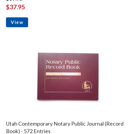
$37.95
View
Utah Contemporary Notary Public Journal (Record
Book) - 572 Entries