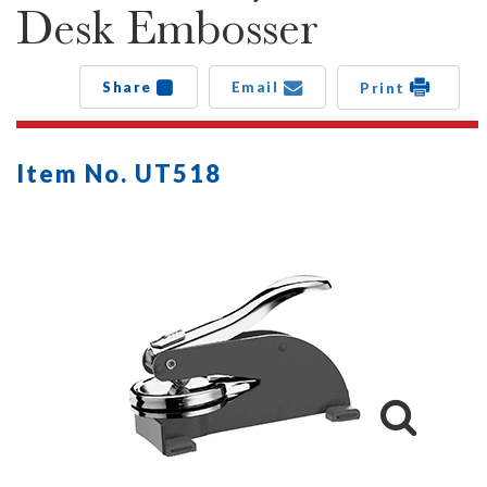
Desk Embosser
Share
Email
Print
Item No. UT518