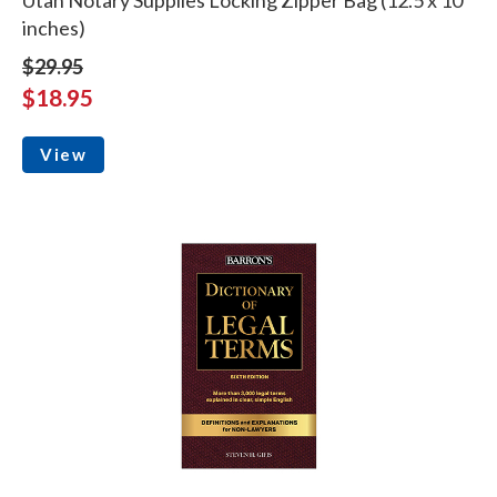
inches)
$29.95
$18.95
View