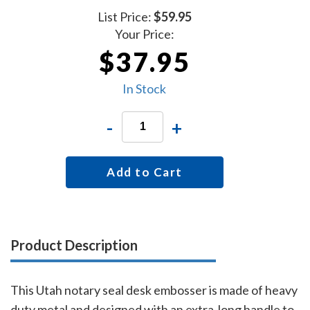
List Price:
$59.95
Your Price:
$37.95
In Stock
-
+
Add to Cart
Product Description
This Utah notary seal desk embosser is made of heavy
duty metal and designed with an extra-long handle to