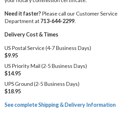
Need it faster?
Please call our Customer Service
Department at
713-644-2299
.
Delivery Cost & Times
US Postal Service (4-7 Business Days)
$9.95
US Priority Mail (2-5 Business Days)
$14.95
UPS Ground (2-5 Business Days)
$18.95
See complete Shipping & Delivery Information