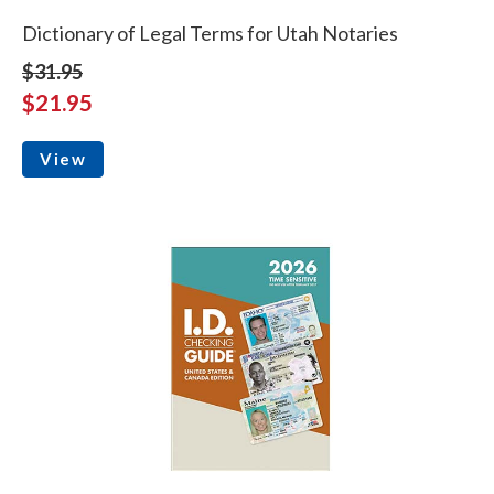
Dictionary of Legal Terms for Utah Notaries
$31.95
$21.95
View