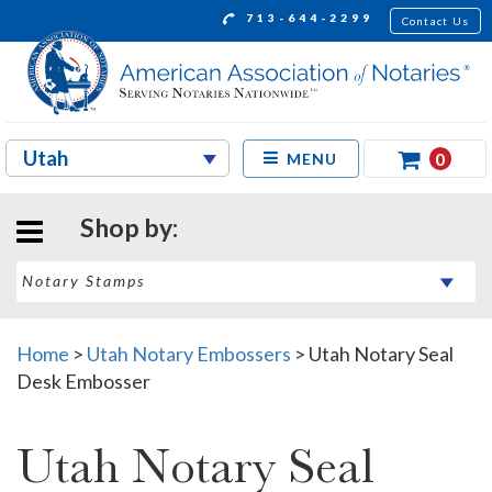
713-644-2299
Contact Us
0
MENU
Shop by:
Home
>
Utah Notary Embossers
>
Utah Notary Seal
Desk Embosser
Utah Notary Seal