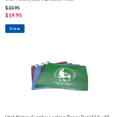
$33.95
$19.95
View
Utah Notary Supplies Locking Zipper Bag (12.5 x 10