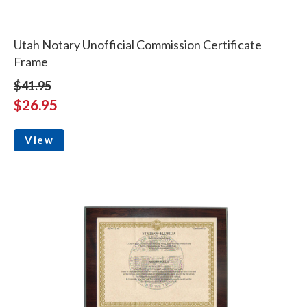
Utah Notary Unofficial Commission Certificate
Frame
$41.95
$26.95
View