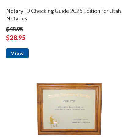
Notary ID Checking Guide 2026 Edition for Utah
Notaries
$48.95
$28.95
View