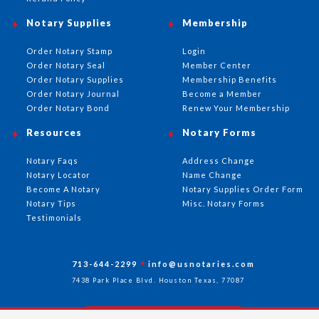
Notary Supplies
Membership
Order Notary Stamp
Login
Order Notary Seal
Member Center
Order Notary Supplies
Membership Benefits
Order Notary Journal
Become a Member
Order Notary Bond
Renew Your Membership
Resources
Notary Forms
Notary Faqs
Address Change
Notary Locator
Name Change
Become A Notary
Notary Supplies Order Form
Notary Tips
Misc. Notary Forms
Testimonials
713-644-2299
info@usnotaries.com
7438 Park Place Blvd. Houston Texas, 77087