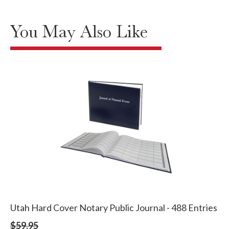
You May Also Like
Utah Hard Cover Notary Public Journal - 488 Entries
$59.95