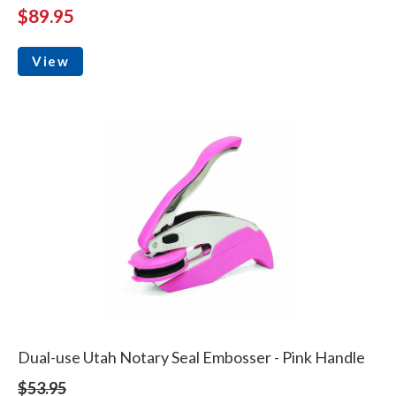
$89.95
View
Dual-use Utah Notary Seal Embosser - Pink Handle
$53.95