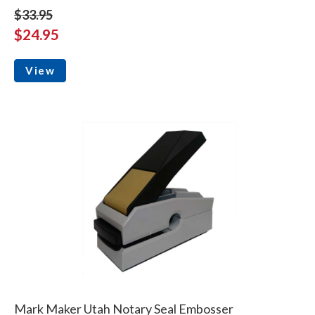
$33.95
$24.95
View
Mark Maker Utah Notary Seal Embosser