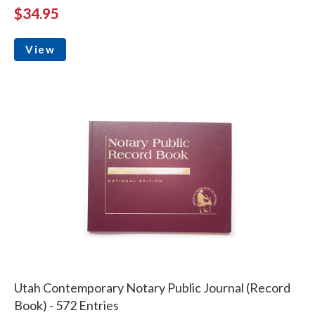
$34.95
View
Utah Contemporary Notary Public Journal (Record
Book) - 572 Entries