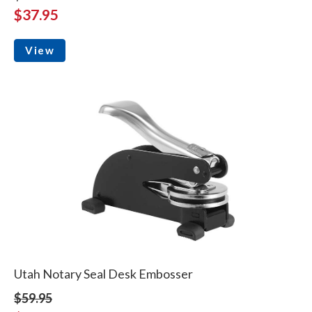
$37.95
View
Utah Notary Seal Desk Embosser
$59.95