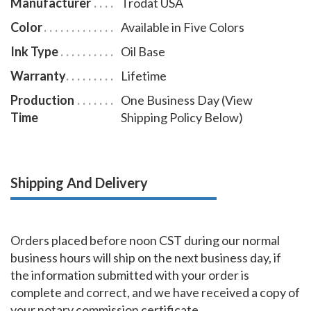
Manufacturer
Trodat USA
Color
Available in Five Colors
Ink Type
Oil Base
Warranty
Lifetime
Production
One Business Day (View
Time
Shipping Policy Below)
Shipping And Delivery
Orders placed before noon CST during our normal
business hours will ship on the next business day, if
the information submitted with your order is
complete and correct, and we have received a copy of
your notary commission certificate.