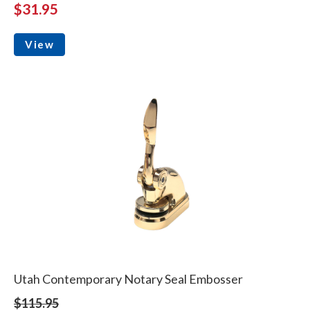
$31.95
View
Utah Contemporary Notary Seal Embosser
$115.95