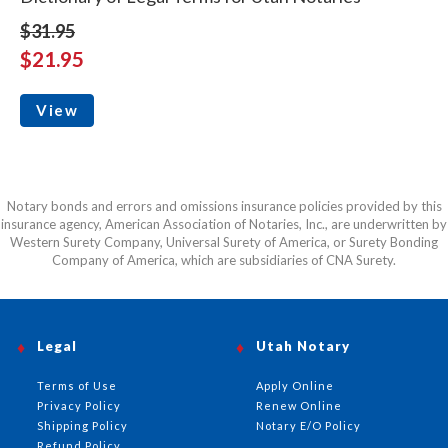
$31.95
$21.95
View
Notary bonds and errors and omissions insurance policies provided by this
insurance agency, American Association of Notaries, Inc., are underwritten by
Western Surety Company, Universal Surety of America, or Surety Bonding
Company of America, which are subsidiaries of CNA Surety.
Legal
Utah Notary
Terms of Use
Apply Online
Privacy Policy
Renew Online
Shipping Policy
Notary E/O Policy
Refund Policy