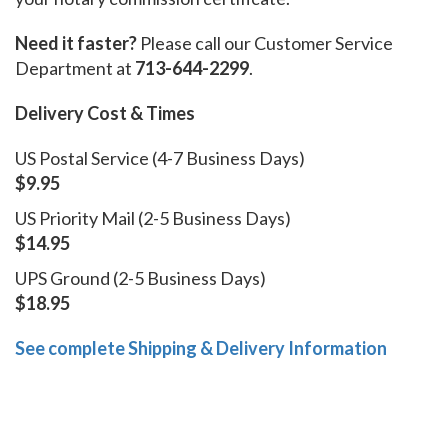
Need it faster?
Please call our Customer Service
Department at
713-644-2299
.
Delivery Cost & Times
US Postal Service (4-7 Business Days)
$9.95
US Priority Mail (2-5 Business Days)
$14.95
UPS Ground (2-5 Business Days)
$18.95
See complete Shipping & Delivery Information