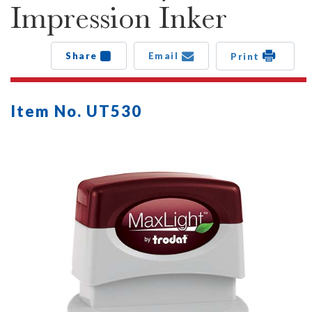
Impression Inker
Share
Email
Print
Item No. UT530