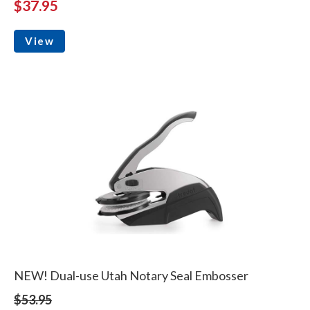
$37.95
View
NEW! Dual-use Utah Notary Seal Embosser
$53.95