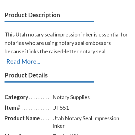
Product Description
This Utah notary seal impression inker is essential for
notaries who are using notary seal embossers
because it inks the raised-letter notary seal
impressions so that the required notary seal elements
Read More...
are reproduced legibly when the document is
Product Details
scanned or copied. A notary seal inker is required by
notary law where a notary embosser is allowed for
use in notarizing documents. The notary seal
Category
Notary Supplies
impression inker is available in five ink colors and
Item #
UT551
comes with a free dust cover to protect the stamp
Product Name
Utah Notary Seal Impression
and your desk after stamping.
Click here
to learn how
Inker
to use a notary seal impression inker.