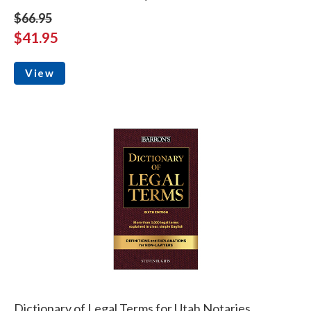
$66.95
$41.95
View
Dictionary of Legal Terms for Utah Notaries