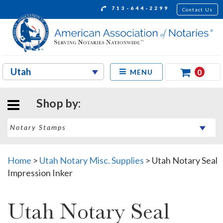
713-644-2299
Contact Us
0
MENU
Shop by:
Home
>
Utah Notary Misc. Supplies
>
Utah Notary Seal
Impression Inker
Utah Notary Seal