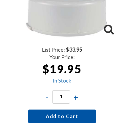
List Price:
$33.95
Your Price:
$19.95
In Stock
-
+
Add to Cart